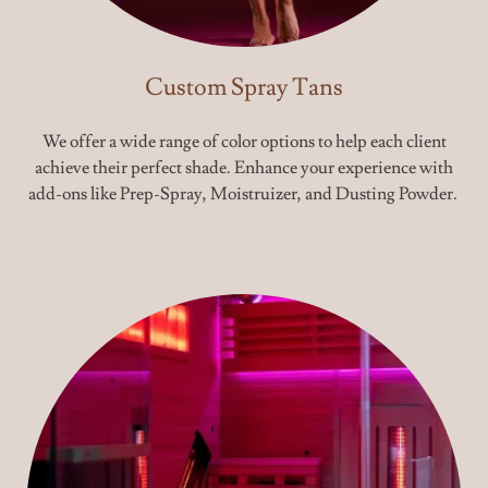
Custom Spray Tans
We offer a wide range of color options to help each client
achieve their perfect shade. Enhance your experience with
add-ons like Prep-Spray, Moistruizer, and Dusting Powder.