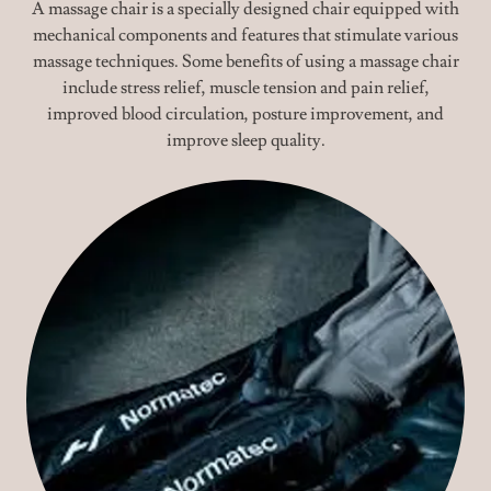
A massage chair is a specially designed chair equipped with
mechanical components and features that stimulate various
massage techniques. Some benefits of using a massage chair
include stress relief, muscle tension and pain relief,
improved blood circulation, posture improvement, and
improve sleep quality.