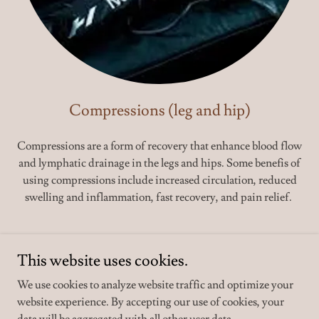
Compressions (leg and hip)
Compressions are a form of recovery that enhance blood flow
and lymphatic drainage in the legs and hips. Some benefis of
using compressions include increased circulation, reduced
swelling and inflammation, fast recovery, and pain relief.
This website uses cookies.
We use cookies to analyze website traffic and optimize your
website experience. By accepting our use of cookies, your
Copyright © 2026 staygolden.com - All Rights Reserved.