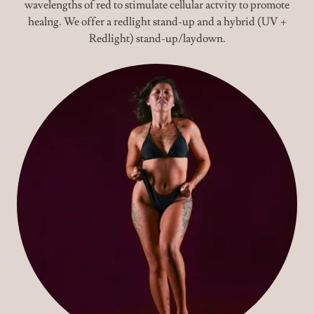
wavelengths of red to stimulate cellular actvity to promote
healng. We offer a redlight stand-up and a hybrid (UV +
Redlight) stand-up/laydown.