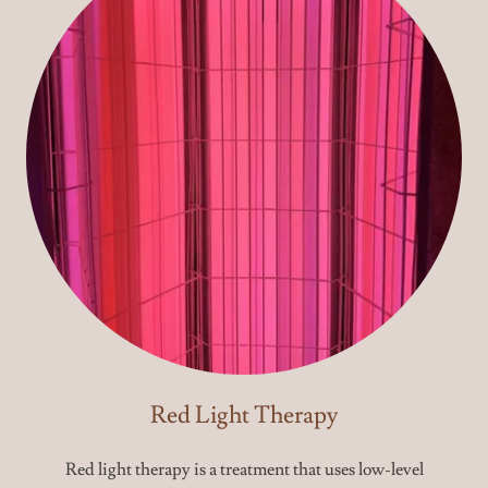
Red Light Therapy
Red light therapy is a treatment that uses low-level