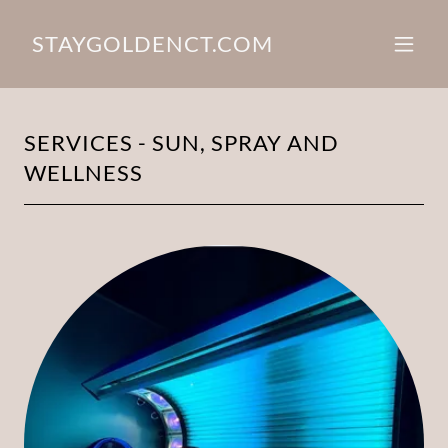
STAYGOLDENCT.COM
SERVICES - SUN, SPRAY AND
WELLNESS