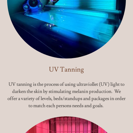
UV Tanning
UV tanning is the process of using ultraviollet (UV) light to
darken the skin by stimulating melanin production. We
offer a variety of levels, beds/standups and packages in order
to match each persons needs and goals.