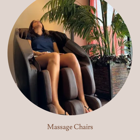
Massage Chairs