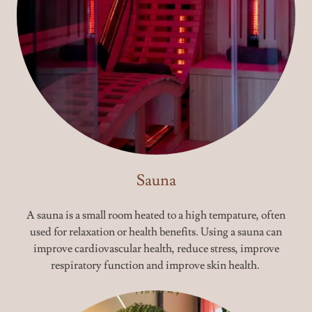
Sauna
A sauna is a small room heated to a high tempature, often
used for relaxation or health benefits. Using a sauna can
improve cardiovascular health, reduce stress, improve
respiratory function and improve skin health.